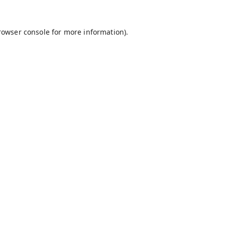
rowser console
for more information).