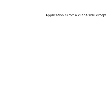
Application error: a
client
-side excep