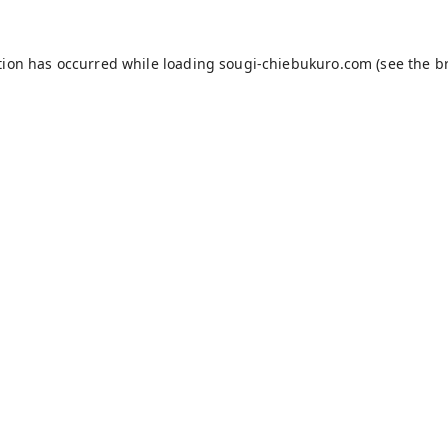
tion has occurred while loading
sougi-chiebukuro.com
(see the
b