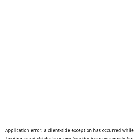
Application error: a
client
-side exception has occurred while
loading
sougi-chiebukuro.com
(see the
browser console
for