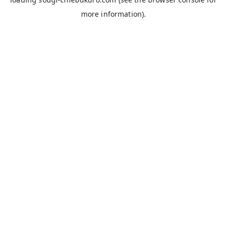
more information).