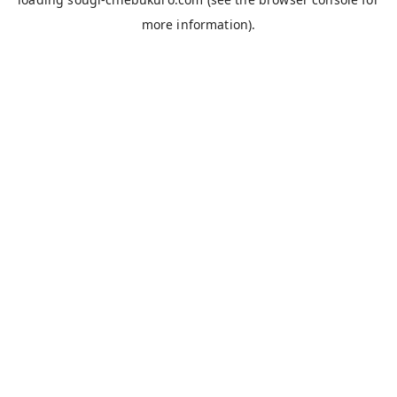
more information).