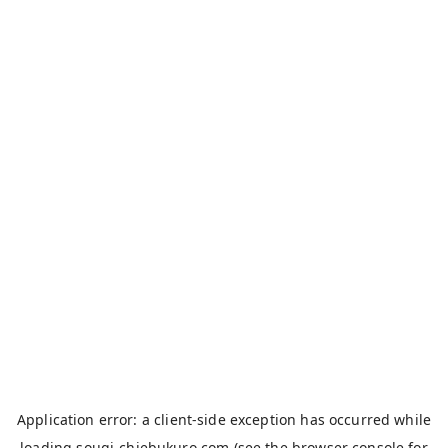
Application error: a
client
-side exception has occurred while
loading
sougi-chiebukuro.com
(see the
browser console
for