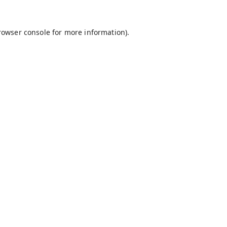
rowser console
for more information).