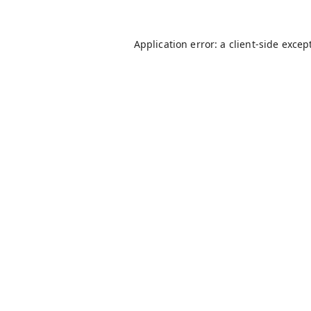
Application error: a
client
-side excep