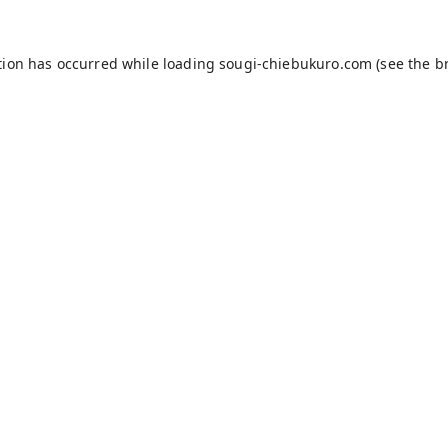
tion has occurred while loading
sougi-chiebukuro.com
(see the
b