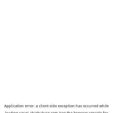
Application error: a
client
-side exception has occurred while
loading
sougi-chiebukuro.com
(see the
browser console
for