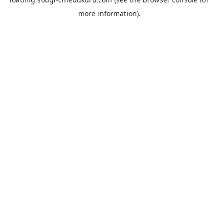
more information).