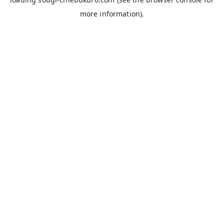
more information).