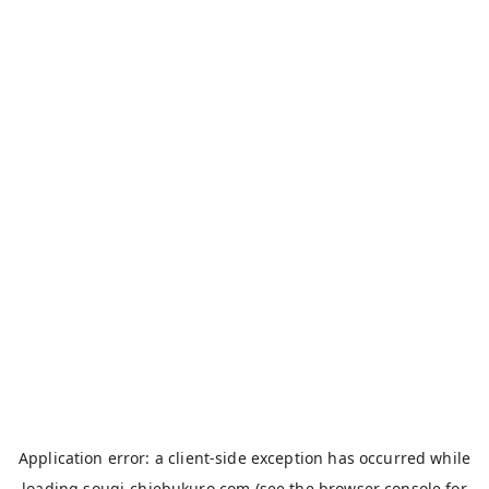
Application error: a
client
-side exception has occurred while
loading
sougi-chiebukuro.com
(see the
browser console
for