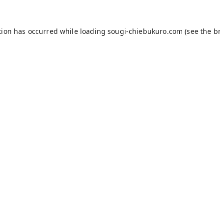
tion has occurred while loading
sougi-chiebukuro.com
(see the
b