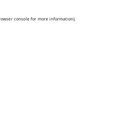
rowser console
for more information).