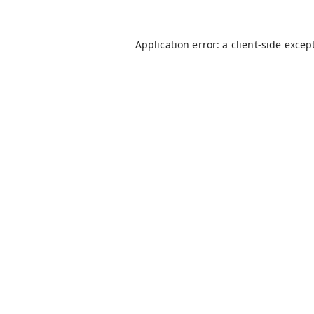
Application error: a
client
-side excep