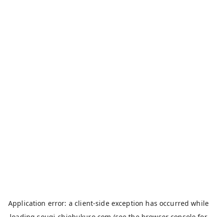
Application error: a
client
-side exception has occurred while
loading
sougi-chiebukuro.com
(see the
browser console
for