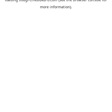
more information).