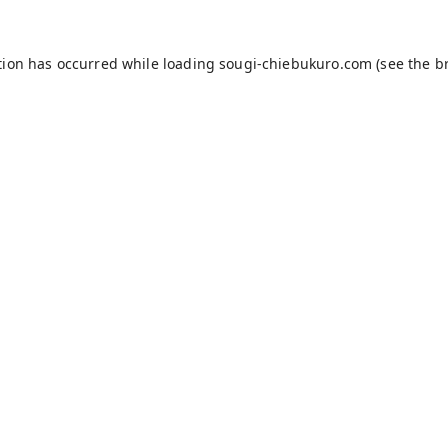
tion has occurred while loading
sougi-chiebukuro.com
(see the
b