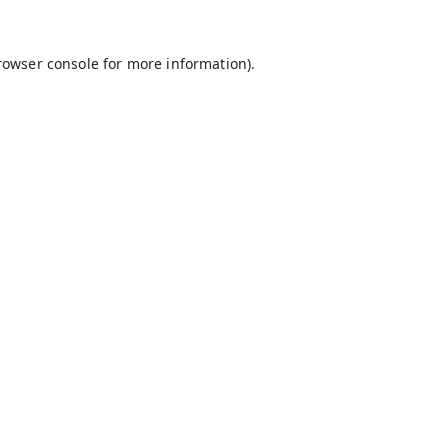
rowser console
for more information).