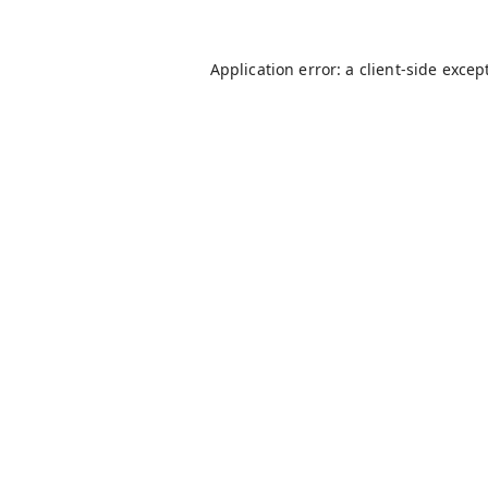
Application error: a
client
-side excep