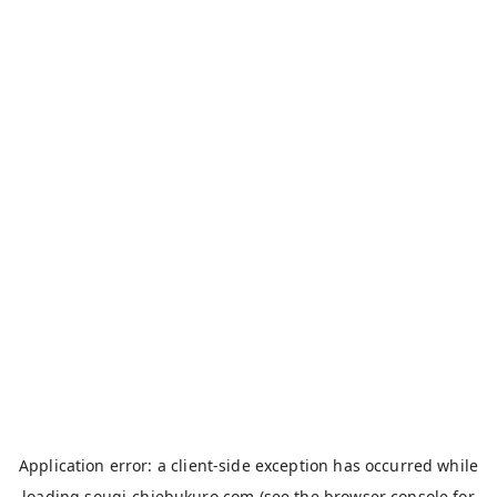
Application error: a
client
-side exception has occurred while
loading
sougi-chiebukuro.com
(see the
browser console
for