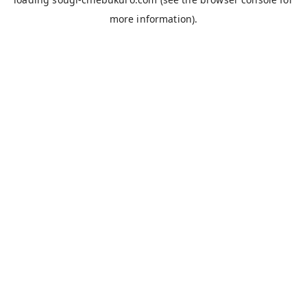
more information).