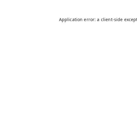
Application error: a
client
-side excep