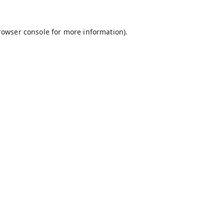
rowser console
for more information).