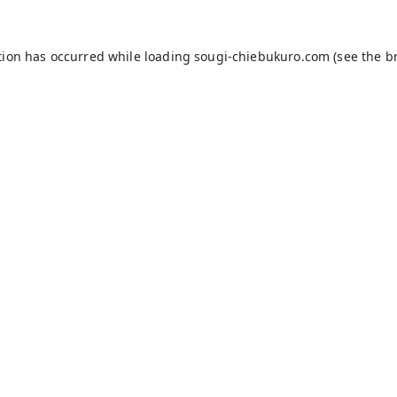
tion has occurred while loading
sougi-chiebukuro.com
(see the
b