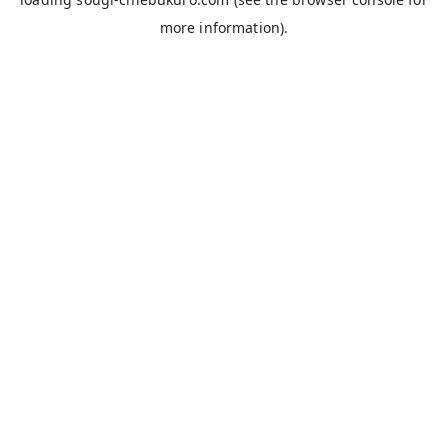
more information).