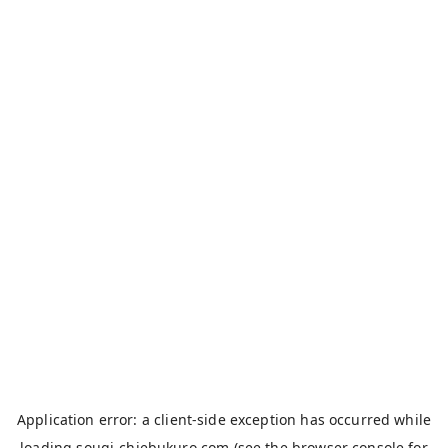
Application error: a
client
-side exception has occurred while
loading
sougi-chiebukuro.com
(see the
browser console
for