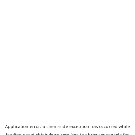
Application error: a
client
-side exception has occurred while
loading
sougi-chiebukuro.com
(see the
browser console
for