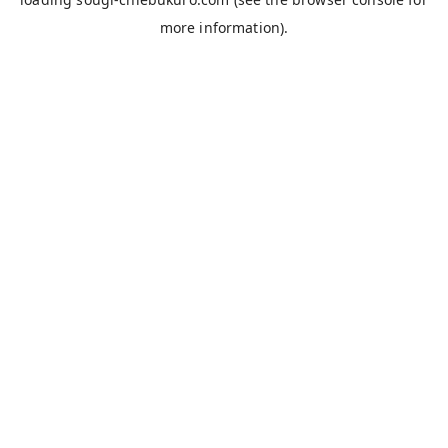
more information).