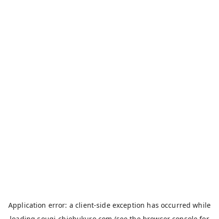
Application error: a
client
-side exception has occurred while
loading
sougi-chiebukuro.com
(see the
browser console
for