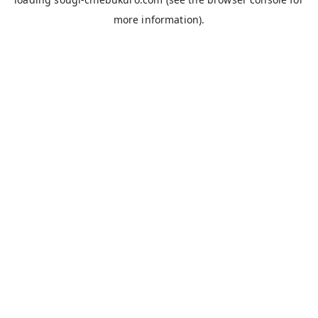
more information).