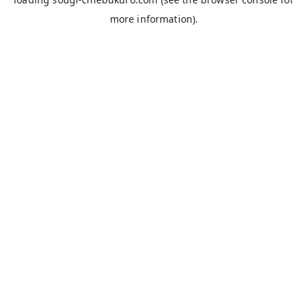
more information).