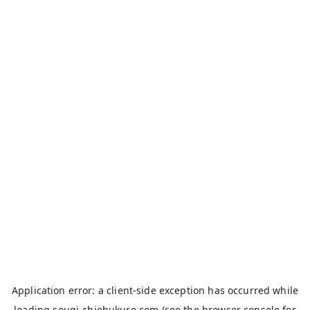
Application error: a
client
-side exception has occurred while
loading
sougi-chiebukuro.com
(see the
browser console
for