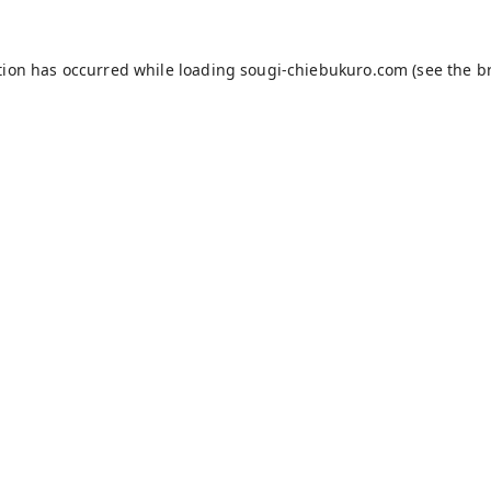
tion has occurred while loading
sougi-chiebukuro.com
(see the
b