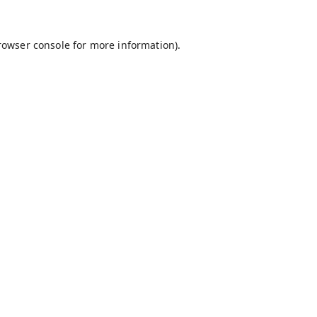
rowser console
for more information).