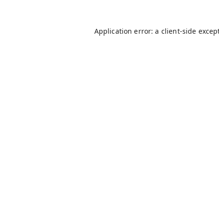
Application error: a
client
-side excep