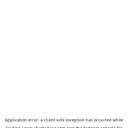
Application error: a
client
-side exception has occurred while
loading
sougi-chiebukuro.com
(see the
browser console
for