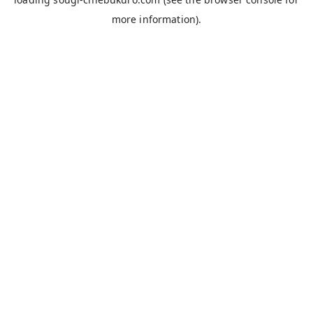
more information).