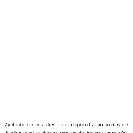
Application error: a
client
-side exception has occurred while
loading
sougi-chiebukuro.com
(see the
browser console
for