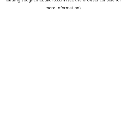
more information).