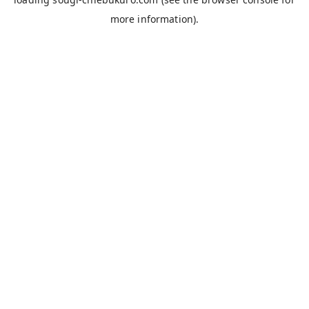
more information).