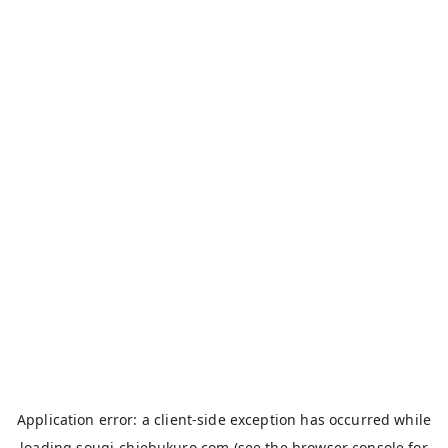
Application error: a
client
-side exception has occurred while
loading
sougi-chiebukuro.com
(see the
browser console
for