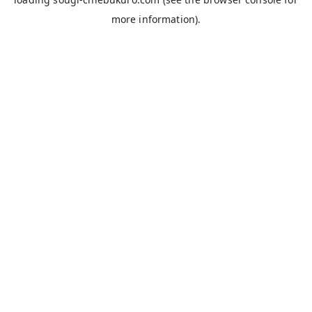
more information).