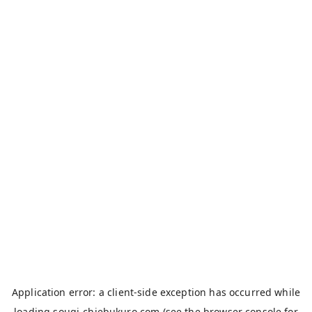
Application error: a
client
-side exception has occurred while
loading
sougi-chiebukuro.com
(see the
browser console
for