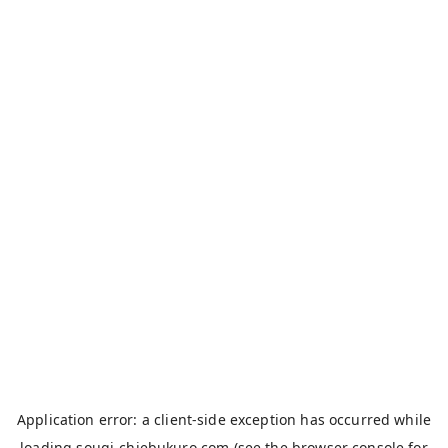
Application error: a
client
-side exception has occurred while
loading
sougi-chiebukuro.com
(see the
browser console
for