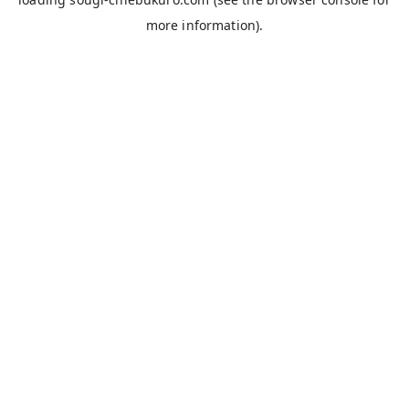
more information).