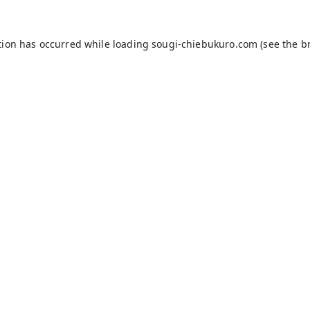
tion has occurred while loading
sougi-chiebukuro.com
(see the
b