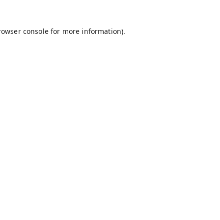
rowser console
for more information).