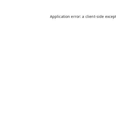
Application error: a
client
-side excep