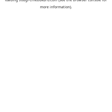
more information).