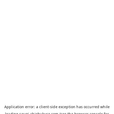
Application error: a
client
-side exception has occurred while
loading
sougi-chiebukuro.com
(see the
browser console
for