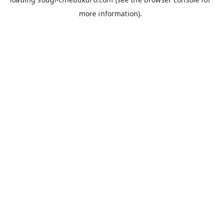
more information).