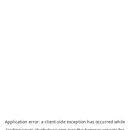
Application error: a
client
-side exception has occurred while
loading
sougi-chiebukuro.com
(see the
browser console
for