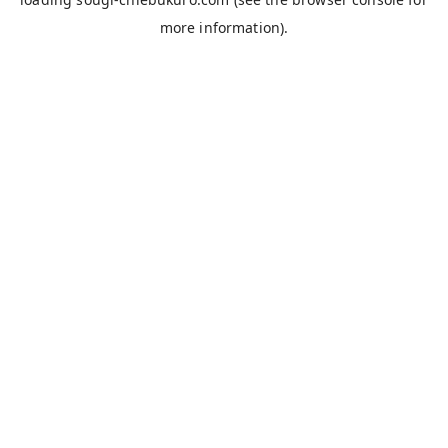
more information).