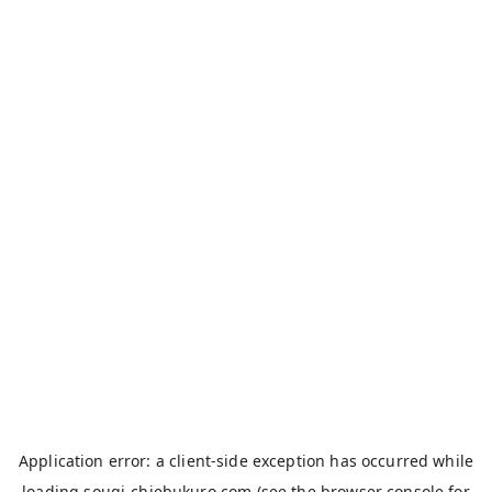
Application error: a
client
-side exception has occurred while
loading
sougi-chiebukuro.com
(see the
browser console
for