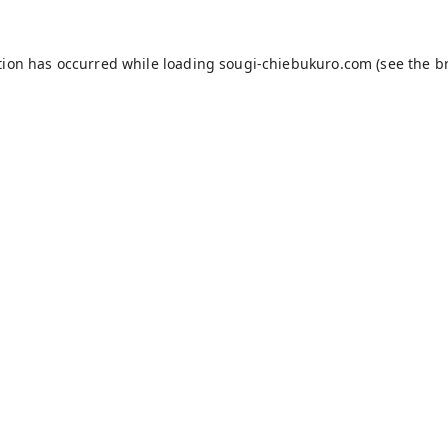
tion has occurred while loading
sougi-chiebukuro.com
(see the
b