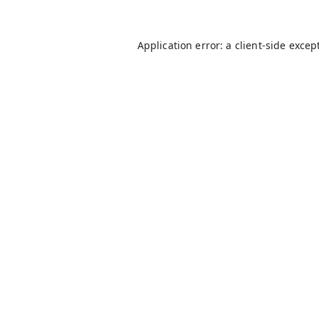
Application error: a
client
-side excep