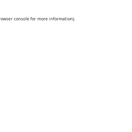
rowser console
for more information).