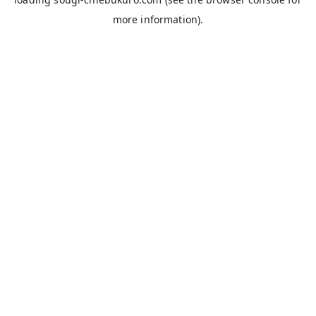
more information).