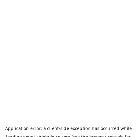
Application error: a
client
-side exception has occurred while
loading
sougi-chiebukuro.com
(see the
browser console
for