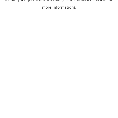
more information).