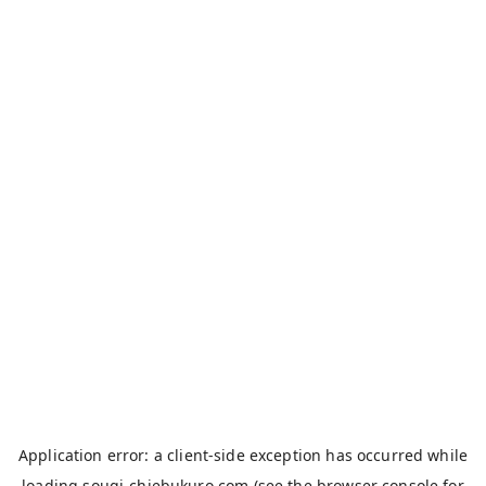
Application error: a
client
-side exception has occurred while
loading
sougi-chiebukuro.com
(see the
browser console
for