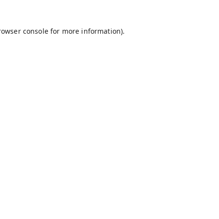
rowser console
for more information).