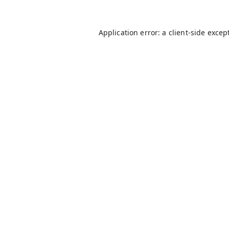
Application error: a
client
-side excep