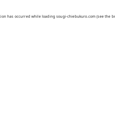
tion has occurred while loading
sougi-chiebukuro.com
(see the
b