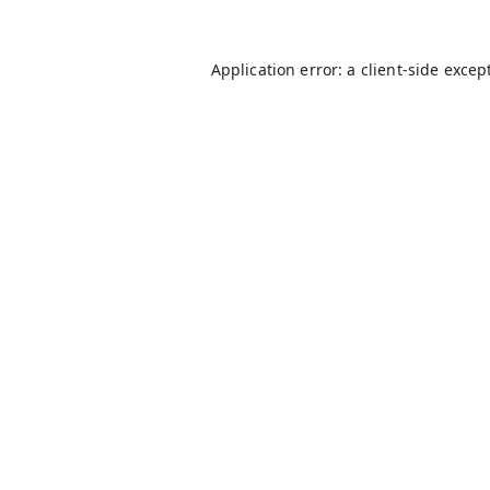
Application error: a
client
-side excep