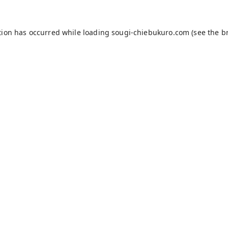
tion has occurred while loading
sougi-chiebukuro.com
(see the
b