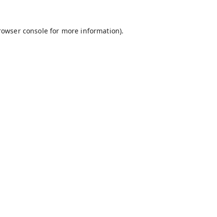
rowser console
for more information).