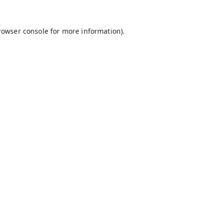
rowser console
for more information).