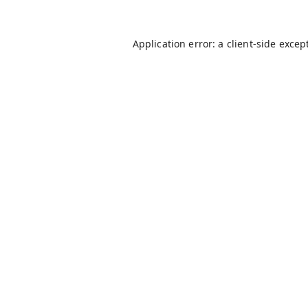
Application error: a
client
-side excep