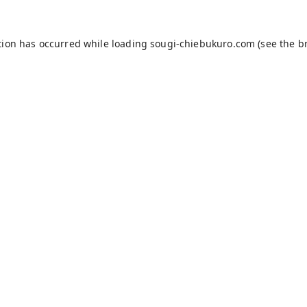
tion has occurred while loading
sougi-chiebukuro.com
(see the
b