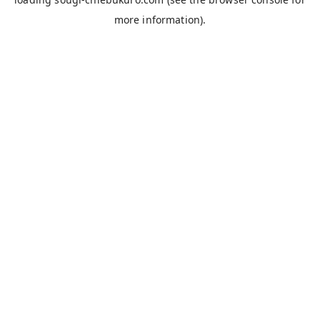
more information).