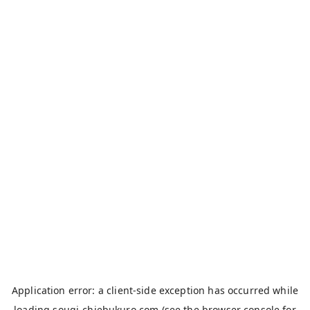
Application error: a
client
-side exception has occurred while
loading
sougi-chiebukuro.com
(see the
browser console
for