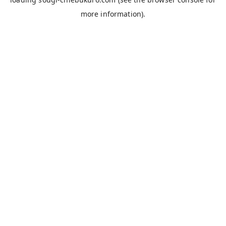
more information).