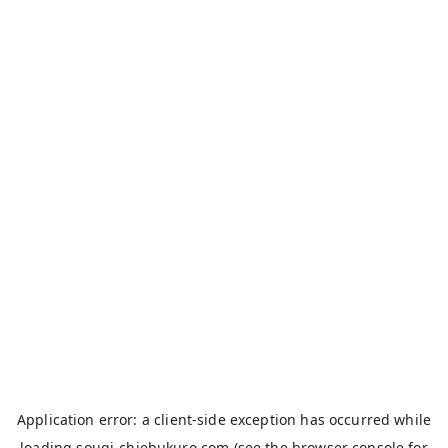
Application error: a
client
-side exception has occurred while
loading
sougi-chiebukuro.com
(see the
browser console
for