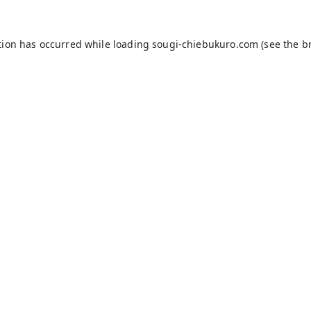
tion has occurred while loading
sougi-chiebukuro.com
(see the
b