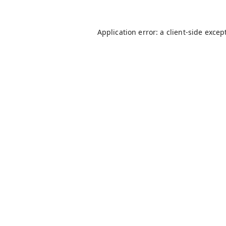
Application error: a
client
-side excep