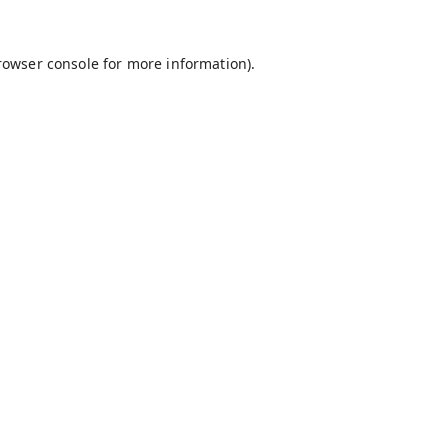
rowser console
for more information).