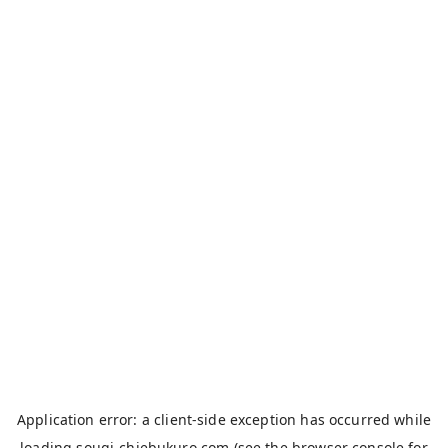
Application error: a
client
-side exception has occurred while
loading
sougi-chiebukuro.com
(see the
browser console
for