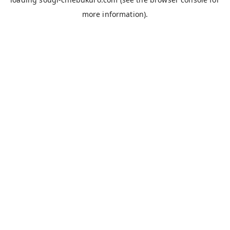
more information).